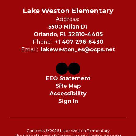
Lake Weston Elementary
Address:
5500 Milan Dr
Orlando, FL 32810-4405
Phone:
+1 407-296-6430
Email:
lakeweston_es@ocps.net
EEO Statement
Site Map
Accessibility
Sign In
Contents © 2026 Lake Weston Elementary