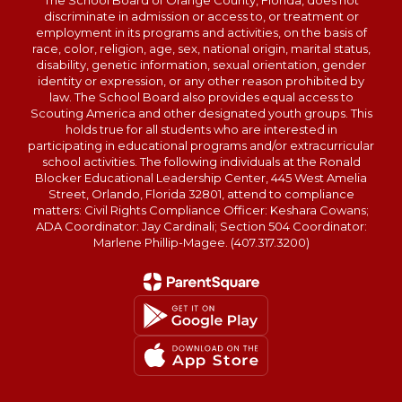
The School Board of Orange County, Florida, does not
discriminate in admission or access to, or treatment or
employment in its programs and activities, on the basis of
race, color, religion, age, sex, national origin, marital status,
disability, genetic information, sexual orientation, gender
identity or expression, or any other reason prohibited by
law. The School Board also provides equal access to
Scouting America and other designated youth groups. This
holds true for all students who are interested in
participating in educational programs and/or extracurricular
school activities. The following individuals at the Ronald
Blocker Educational Leadership Center, 445 West Amelia
Street, Orlando, Florida 32801, attend to compliance
matters: Civil Rights Compliance Officer: Keshara Cowans;
ADA Coordinator: Jay Cardinali; Section 504 Coordinator:
Marlene Phillip-Magee. (407.317.3200)