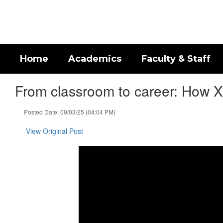
Skip
to
main
content
Home
Academics
Faculty & Staff
From classroom to career: How Xe
Posted Date: 09/03/25 (04:04 PM)
View Original Post