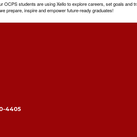
OCPS students are using Xello to explore careers, set goals and tra
s we prepare, inspire and empower future-ready graduates!
10-4405