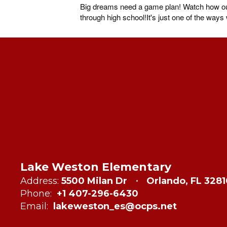
Big dreams need a game plan! Watch how our 
through high school!It's just one of the way
Lake Weston Elementary
Address:
5500 Milan Dr
Orlando, FL 328
Phone:
+1 407-296-6430
Email:
lakeweston_es@ocps.net