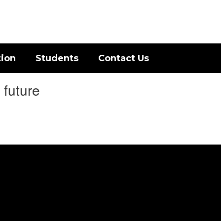
District
Schools
tion
Students
Contact Us
 future