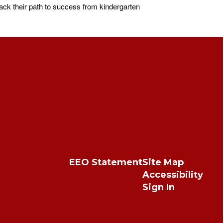
ck their path to success from kindergarten
EEO Statement
Site Map
Accessibility
Sign In