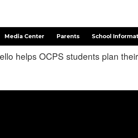
Media Center
Parents
School Informa
llo helps OCPS students plan their